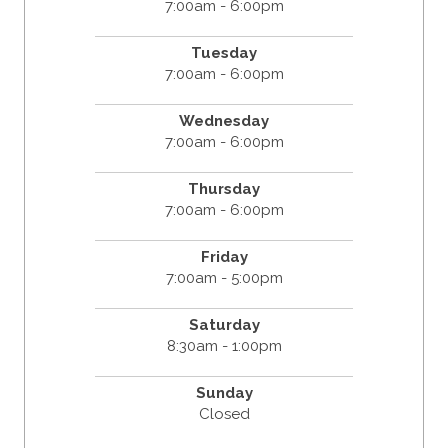
7:00am - 6:00pm
Tuesday
7:00am - 6:00pm
Wednesday
7:00am - 6:00pm
Thursday
7:00am - 6:00pm
Friday
7:00am - 5:00pm
Saturday
8:30am - 1:00pm
Sunday
Closed