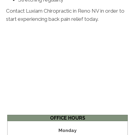
Contact Luxiam Chiropractic in Reno NV in order to
start experiencing back pain relief today.
OFFICE HOURS
Monday