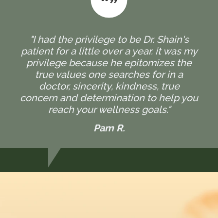
"I had the privilege to be Dr. Shain's
patient for a little over a year. it was my
privilege because he epitomizes the
true values one searches for in a
doctor, sincerity, kindness, true
concern and determination to help you
reach your wellness goals."
Pam R.