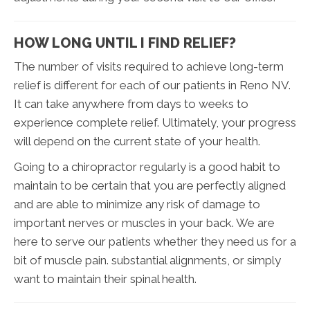
HOW LONG UNTIL I FIND RELIEF?
The number of visits required to achieve long-term
relief is different for each of our patients in Reno NV.
It can take anywhere from days to weeks to
experience complete relief. Ultimately, your progress
will depend on the current state of your health.
Going to a chiropractor regularly is a good habit to
maintain to be certain that you are perfectly aligned
and are able to minimize any risk of damage to
important nerves or muscles in your back. We are
here to serve our patients whether they need us for a
bit of muscle pain. substantial alignments, or simply
want to maintain their spinal health.