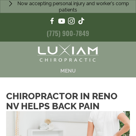
Now accepting personal injury and worker's comp
patients
(775) 900-7849
MENU
CHIROPRACTOR IN RENO
NV HELPS BACK PAIN