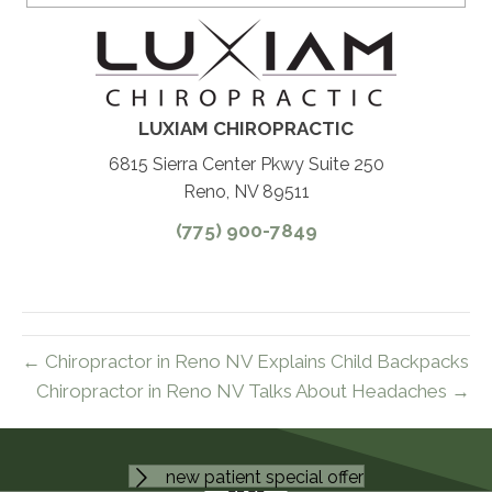
LUXIAM CHIROPRACTIC
6815 Sierra Center Pkwy Suite 250
Reno, NV 89511
(775) 900-7849
← Chiropractor in Reno NV Explains Child Backpacks
Chiropractor in Reno NV Talks About Headaches →
new patient special offer