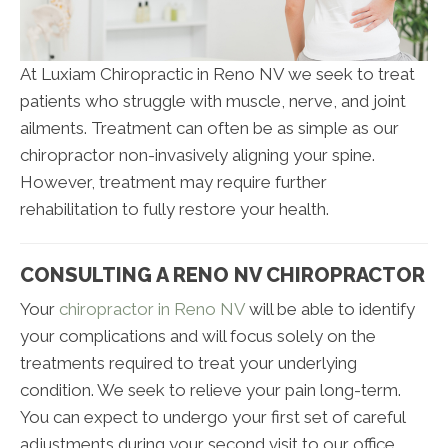
At Luxiam Chiropractic in Reno NV we seek to treat
patients who struggle with muscle, nerve, and joint
ailments. Treatment can often be as simple as our
chiropractor non-invasively aligning your spine.
However, treatment may require further
rehabilitation to fully restore your health.
CONSULTING A RENO NV CHIROPRACTOR
Your
chiropractor in Reno NV
will be able to identify
your complications and will focus solely on the
treatments required to treat your underlying
condition. We seek to relieve your pain long-term.
You can expect to undergo your first set of careful
adjustments during your second visit to our office.