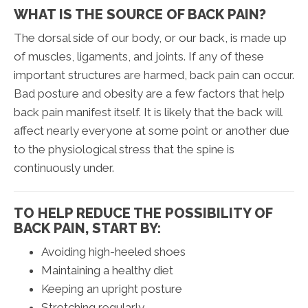
WHAT IS THE SOURCE OF BACK PAIN?
The dorsal side of our body, or our back, is made up
of muscles, ligaments, and joints. If any of these
important structures are harmed, back pain can occur.
Bad posture and obesity are a few factors that help
back pain manifest itself. It is likely that the back will
affect nearly everyone at some point or another due
to the physiological stress that the spine is
continuously under.
TO HELP REDUCE THE POSSIBILITY OF
BACK PAIN, START BY:
Avoiding high-heeled shoes
Maintaining a healthy diet
Keeping an upright posture
Stretching regularly