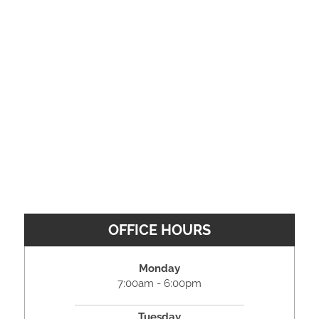
OFFICE HOURS
Monday
7:00am - 6:00pm
Tuesday