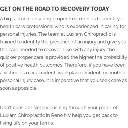
GET ON THE ROAD TO RECOVERY TODAY
A big factor in ensuring proper treatment is to identify a
health care professional who is experienced in caring for
personal injuries. The team at Luxiam Chiropractic is
trained to identify the presence of an injury and give you
the care needed to recover. Like with any injury, the
quicker proper care is provided the higher the probability
of positive health outcomes. Therefore, if you have been
a victim of a car accident, workplace incident, or another
personal injury case, it is imperative that you seek care as
soon as possible.
Don't consider simply pushing through your pain. Let
Luxiam Chiropractic in Reno NV help you get back to
living life on your terms.