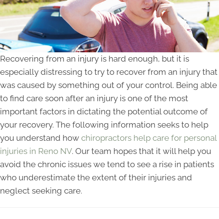
Recovering from an injury is hard enough, but it is
especially distressing to try to recover from an injury that
was caused by something out of your control. Being able
to find care soon after an injury is one of the most
important factors in dictating the potential outcome of
your recovery. The following information seeks to help
you understand how
chiropractors help care for personal
injuries in Reno NV
. Our team hopes that it will help you
avoid the chronic issues we tend to see a rise in patients
who underestimate the extent of their injuries and
neglect seeking care.