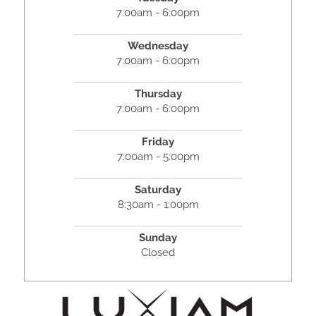
7:00am - 6:00pm
Wednesday
7:00am - 6:00pm
Thursday
7:00am - 6:00pm
Friday
7:00am - 5:00pm
Saturday
8:30am - 1:00pm
Sunday
Closed