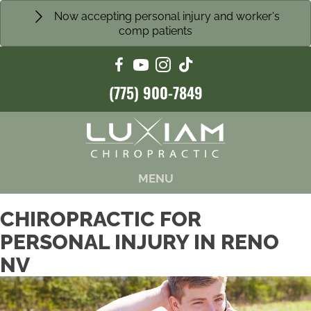
Now accepting personal injury and worker's
comp patients
(775) 900-7849
MENU
CHIROPRACTIC FOR
PERSONAL INJURY IN RENO
NV