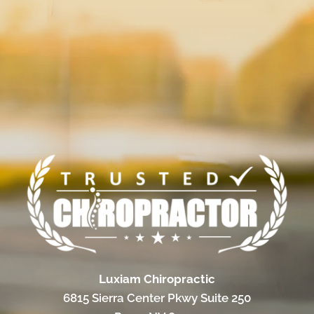
Luxiam Chiropractic
6815 Sierra Center Pkwy Suite 250