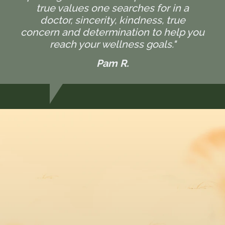
true values one searches for in a
doctor, sincerity, kindness, true
concern and determination to help you
reach your wellness goals."
Pam R.