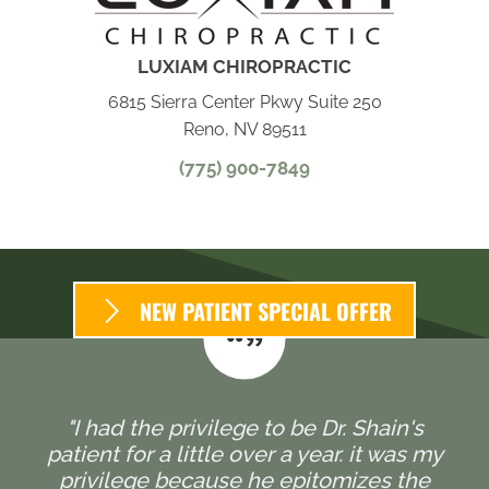
LUXIAM CHIROPRACTIC
6815 Sierra Center Pkwy Suite 250
Reno, NV 89511
(775) 900-7849
NEW PATIENT SPECIAL OFFER
"I had the privilege to be Dr. Shain's
patient for a little over a year. it was my
privilege because he epitomizes the