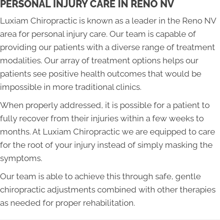
PERSONAL INJURY CARE IN RENO NV
Luxiam Chiropractic is known as a leader in the Reno NV
area for personal injury care. Our team is capable of
providing our patients with a diverse range of treatment
modalities. Our array of treatment options helps our
patients see positive health outcomes that would be
impossible in more traditional clinics.
When properly addressed, it is possible for a patient to
fully recover from their injuries within a few weeks to
months. At Luxiam Chiropractic we are equipped to care
for the root of your injury instead of simply masking the
symptoms.
Our team is able to achieve this through safe, gentle
chiropractic adjustments combined with other therapies
as needed for proper rehabilitation.