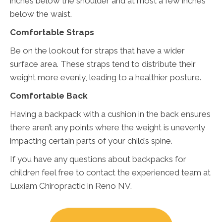
inches below the shoulder and at most a few inches
below the waist.
Comfortable Straps
Be on the lookout for straps that have a wider
surface area. These straps tend to distribute their
weight more evenly, leading to a healthier posture.
Comfortable Back
Having a backpack with a cushion in the back ensures
there aren’t any points where the weight is unevenly
impacting certain parts of your child’s spine.
If you have any questions about backpacks for
children feel free to contact the experienced team at
Luxiam Chiropractic in Reno NV.