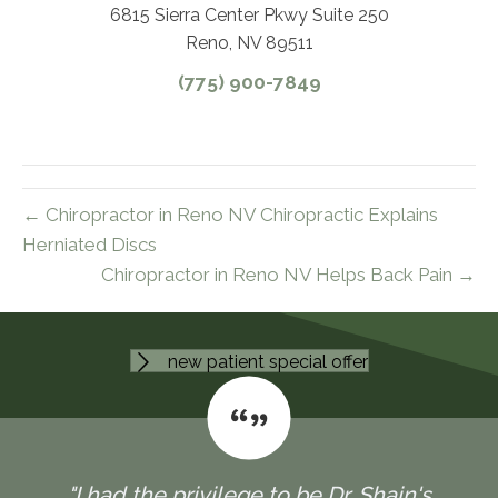
6815 Sierra Center Pkwy Suite 250
Reno, NV 89511
(775) 900-7849
← Chiropractor in Reno NV Chiropractic Explains
Herniated Discs
Chiropractor in Reno NV Helps Back Pain →
new patient special offer
"I had the privilege to be Dr. Shain's