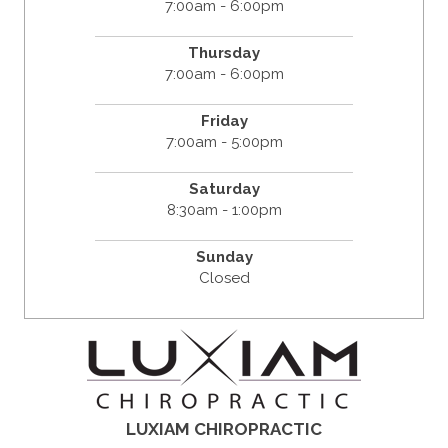
7:00am - 6:00pm
Thursday
7:00am - 6:00pm
Friday
7:00am - 5:00pm
Saturday
8:30am - 1:00pm
Sunday
Closed
LUXIAM CHIROPRACTIC