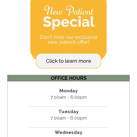
OFFICE HOURS
Monday
7:00am - 6:00pm
Tuesday
7:00am - 6:00pm
Wednesday