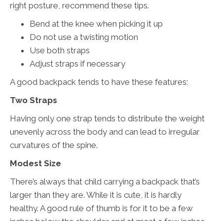
right posture, recommend these tips.
Bend at the knee when picking it up
Do not use a twisting motion
Use both straps
Adjust straps if necessary
A good backpack tends to have these features:
Two Straps
Having only one strap tends to distribute the weight
unevenly across the body and can lead to irregular
curvatures of the spine.
Modest Size
There’s always that child carrying a backpack that’s
larger than they are. While it is cute, it is hardly
healthy. A good rule of thumb is for it to be a few