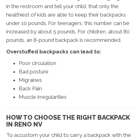
in the restroom and tell your child, that only the
healthiest of kids are able to keep their backpacks
under 10 pounds. For teenagers, this number can be
increased by about 5 pounds. For children, about 80
pounds, an 8-pound backpack is recommended.
Overstuffed backpacks can lead to:
Poor circulation
Bad posture
Migraines
Back Pain
Muscle irregularities
HOW TO CHOOSE THE RIGHT BACKPACK
IN RENO NV
To accustom your child to carry a backpack with the