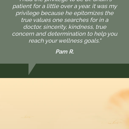
patient for a little over a year. it was my
privilege because he epitomizes the
true values one searches for in a
doctor, sincerity, kindness, true
concern and determination to help you
reach your wellness goals."
Pam R.