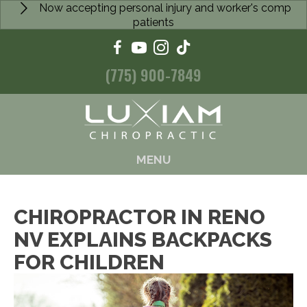
Now accepting personal injury and worker's comp
patients
(775) 900-7849
MENU
CHIROPRACTOR IN RENO
NV EXPLAINS BACKPACKS
FOR CHILDREN