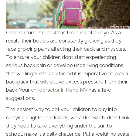
Children turn into adults in the blink of an eye. As a
result, their bodies are constantly growing as they
face growing pains affecting their back and muscles.
To ensure your children don’t start experiencing
serious back pain or develop underlying conditions
that will linger into adulthood it is imperative to pick a
backpack that will relieve excess pressure from their
back. Your
chiropractor in Reno NV
has a few
suggestions.
The easiest way to get your children to buy into
carrying a lighter backpack, we all know children think
they need to take everything under the sun to
school, make it a daily challenge. Put a weighing scale