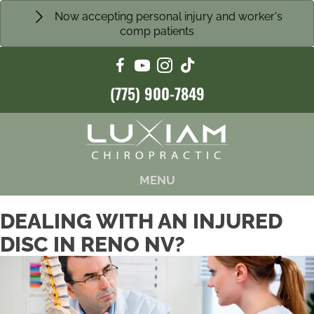
Now accepting personal injury and worker's
comp patients
(775) 900-7849
MENU
DEALING WITH AN INJURED
DISC IN RENO NV?