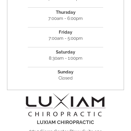
Thursday
7:00am - 6:00pm
Friday
7:00am - 5:00pm
Saturday
8:30am - 1:00pm
Sunday
Closed
LUXIAM CHIROPRACTIC