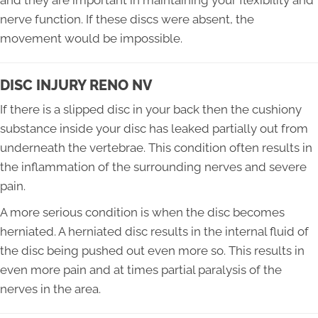
and they are important in maintaining your flexibility and
nerve function. If these discs were absent, the
movement would be impossible.
DISC INJURY RENO NV
If there is a slipped disc in your back then the cushiony
substance inside your disc has leaked partially out from
underneath the vertebrae. This condition often results in
the inflammation of the surrounding nerves and severe
pain.
A more serious condition is when the disc becomes
herniated. A herniated disc results in the internal fluid of
the disc being pushed out even more so. This results in
even more pain and at times partial paralysis of the
nerves in the area.