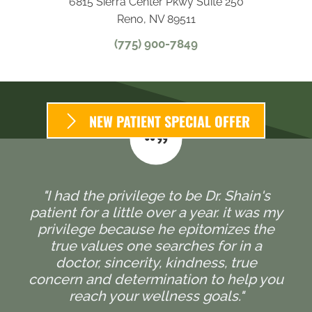
6815 Sierra Center Pkwy Suite 250
Reno, NV 89511
(775) 900-7849
NEW PATIENT SPECIAL OFFER
"I had the privilege to be Dr. Shain's
patient for a little over a year. it was my
privilege because he epitomizes the
true values one searches for in a
doctor, sincerity, kindness, true
concern and determination to help you
reach your wellness goals."