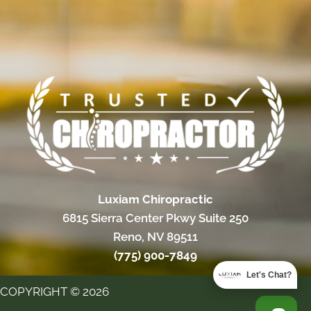
Luxiam Chiropractic
6815 Sierra Center Pkwy Suite 250
Reno, NV 89511
(775) 900-7849
Let's Chat?
COPYRIGHT © 2026