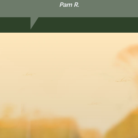
Pam R.