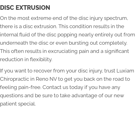
DISC EXTRUSION
On the most extreme end of the disc injury spectrum,
there is a disc extrusion. This condition results in the
internal fluid of the disc popping nearly entirely out from
underneath the disc or even bursting out completely.
This often results in excruciating pain and a significant
reduction in flexibility.
If you want to recover from your disc injury, trust Luxiam
Chiropractic in Reno NV to get you back on the road to
feeling pain-free. Contact us today if you have any
questions and be sure to take advantage of our new
patient special.