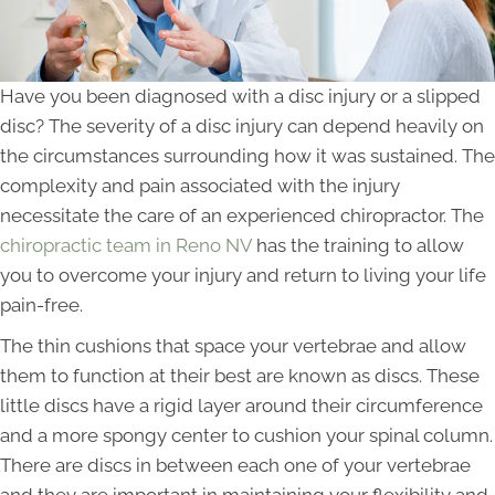
Have you been diagnosed with a disc injury or a slipped
disc? The severity of a disc injury can depend heavily on
the circumstances surrounding how it was sustained. The
complexity and pain associated with the injury
necessitate the care of an experienced chiropractor. The
chiropractic team in Reno NV
has the training to allow
you to overcome your injury and return to living your life
pain-free.
The thin cushions that space your vertebrae and allow
them to function at their best are known as discs. These
little discs have a rigid layer around their circumference
and a more spongy center to cushion your spinal column.
There are discs in between each one of your vertebrae