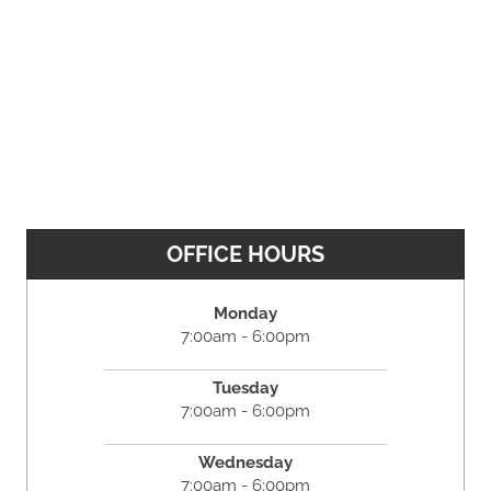
OFFICE HOURS
Monday
7:00am - 6:00pm
Tuesday
7:00am - 6:00pm
Wednesday
7:00am - 6:00pm