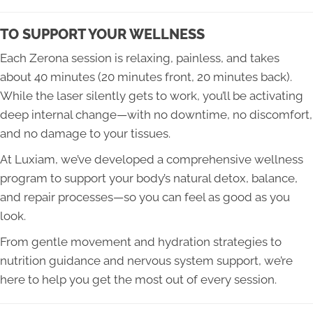
TO SUPPORT YOUR WELLNESS
Each Zerona session is relaxing, painless, and takes
about 40 minutes (20 minutes front, 20 minutes back).
While the laser silently gets to work, you’ll be activating
deep internal change—with no downtime, no discomfort,
and no damage to your tissues.
At Luxiam, we’ve developed a comprehensive wellness
program to support your body’s natural detox, balance,
and repair processes—so you can feel as good as you
look.
From gentle movement and hydration strategies to
nutrition guidance and nervous system support, we’re
here to help you get the most out of every session.