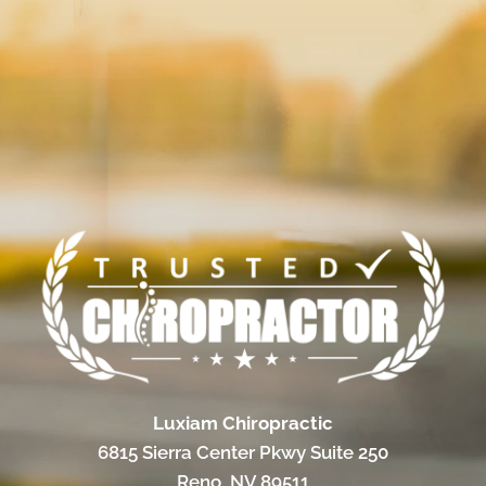
Luxiam Chiropractic
6815 Sierra Center Pkwy Suite 250
Reno, NV 89511