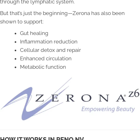
through the lymphatic system.
But that’s just the beginning—Zerona has also been
shown to support:
Gut healing
Inflammation reduction
Cellular detox and repair
Enhanced circulation
Metabolic function
HOW IT WORKS IN RENO NV