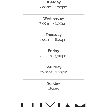
Tuesday
7:00am - 6:00pm
Wednesday
7:00am - 6:00pm
Thursday
7:00am - 6:00pm
Friday
7:00am - 5:00pm
Saturday
8:30am - 1:00pm
Sunday
Closed