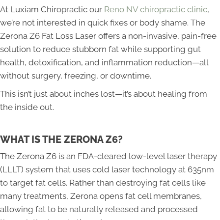
At Luxiam Chiropractic our
Reno NV chiropractic clinic
,
we’re not interested in quick fixes or body shame. The
Zerona Z6 Fat Loss Laser offers a non-invasive, pain-free
solution to reduce stubborn fat while supporting gut
health, detoxification, and inflammation reduction—all
without surgery, freezing, or downtime.
This isn’t just about inches lost—it’s about healing from
the inside out.
WHAT IS THE ZERONA Z6?
The Zerona Z6 is an FDA-cleared low-level laser therapy
(LLLT) system that uses cold laser technology at 635nm
to target fat cells. Rather than destroying fat cells like
many treatments, Zerona opens fat cell membranes,
allowing fat to be naturally released and processed