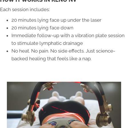
Each session includes:
20 minutes lying face up under the laser
20 minutes lying face down
Immediate follow-up with a vibration plate session
to stimulate lymphatic drainage
No heat. No pain. No side effects. Just science-
backed healing that feels like a nap.