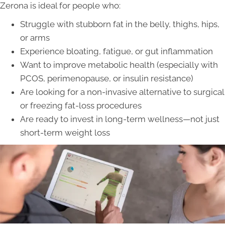
Zerona is ideal for people who:
Struggle with stubborn fat in the belly, thighs, hips,
or arms
Experience bloating, fatigue, or gut inflammation
Want to improve metabolic health (especially with
PCOS, perimenopause, or insulin resistance)
Are looking for a non-invasive alternative to surgical
or freezing fat-loss procedures
Are ready to invest in long-term wellness—not just
short-term weight loss