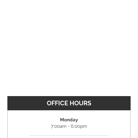
OFFICE HOURS
Monday
7:00am - 6:00pm