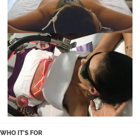
WHO IT'S FOR