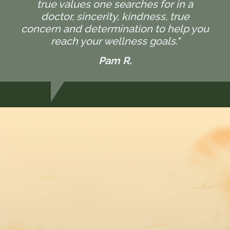
true values one searches for in a
doctor, sincerity, kindness, true
concern and determination to help you
reach your wellness goals."
Pam R.