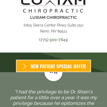
LUXIAM CHIROPRACTIC
6815 Sierra Center Pkwy Suite 250
Reno, NV 89511
(775) 900-7849
NEW PATIENT SPECIAL OFFER
"I had the privilege to be Dr. Shain's
patient for a little over a year. it was my
privilege because he epitomizes the