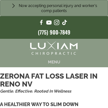
Now accepting personal injury and worker's
comp patients
(775) 900-7849
MENU
ZERONA FAT LOSS LASER IN
RENO NV
Gentle. Effective. Rooted In Wellness
A HEALTHIER WAY TO SLIM DOWN