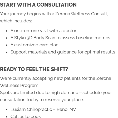
START WITH A CONSULTATION
Your journey begins with a Zerona Wellness Consult,
which includes:
A one-on-one visit with a doctor
A Styku 3D Body Scan to assess baseline metrics
A customized care plan
Support materials and guidance for optimal results
READY TO FEEL THE SHIFT?
We’re currently accepting new patients for the Zerona
Wellness Program.
Spots are limited due to high demand—schedule your
consultation today to reserve your place.
Luxiam Chiropractic – Reno, NV
Call us to book