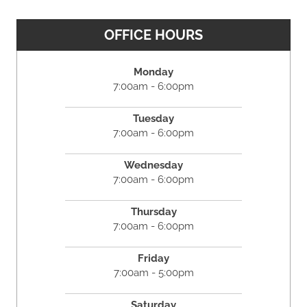
OFFICE HOURS
Monday
7:00am - 6:00pm
Tuesday
7:00am - 6:00pm
Wednesday
7:00am - 6:00pm
Thursday
7:00am - 6:00pm
Friday
7:00am - 5:00pm
Saturday