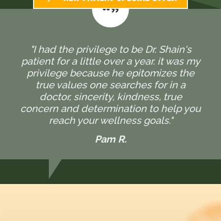
"I had the privilege to be Dr. Shain's
patient for a little over a year. it was my
privilege because he epitomizes the
true values one searches for in a
doctor, sincerity, kindness, true
concern and determination to help you
reach your wellness goals."
Pam R.