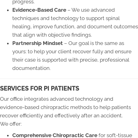
progress.
Evidence-Based Care
– We use advanced
techniques and technology to support spinal
healing, improve function, and document outcomes
that align with objective findings.
Partnership Mindset
– Our goal is the same as
yours: to help your client recover fully and ensure
their case is supported with precise, professional
documentation.
SERVICES FOR PI PATIENTS
Our office integrates advanced technology and
evidence-based chiropractic methods to help patients
recover efficiently and effectively after an accident.
We offer:
Comprehensive Chiropractic Care
for soft-tissue