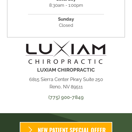
8:30am - 1:00pm
Sunday
Closed
LUXIAM CHIROPRACTIC
6815 Sierra Center Pkwy Suite 250
Reno, NV 89511
(775) 900-7849
NEW PATIENT SPECIAL OFFER