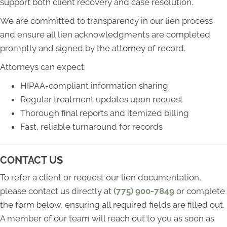
support both client recovery and case resolution.
We are committed to transparency in our lien process
and ensure all lien acknowledgments are completed
promptly and signed by the attorney of record.
Attorneys can expect:
HIPAA-compliant information sharing
Regular treatment updates upon request
Thorough final reports and itemized billing
Fast, reliable turnaround for records
CONTACT US
To refer a client or request our lien documentation,
please contact us directly at
(775) 900-7849
or complete
the form below, ensuring all required fields are filled out.
A member of our team will reach out to you as soon as