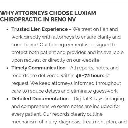
WHY ATTORNEYS CHOOSE LUXIAM
CHIROPRACTIC IN RENO NV
Trusted Lien Experience
– We treat on lien and
work directly with attorneys to ensure clarity and
compliance. Our lien agreement is designed to
protect both patient and provider, and it’s available
upon request or directly on our website.
Timely Communication
– All reports, notes, and
records are delivered within
48–72 hours
of
request. We keep attorneys informed throughout
care to reduce delays and eliminate guesswork.
Detailed Documentation
– Digital X-rays, imaging,
and comprehensive exam notes are included for
every patient. Our records clearly outline
mechanism of injury, diagnosis, treatment plan, and