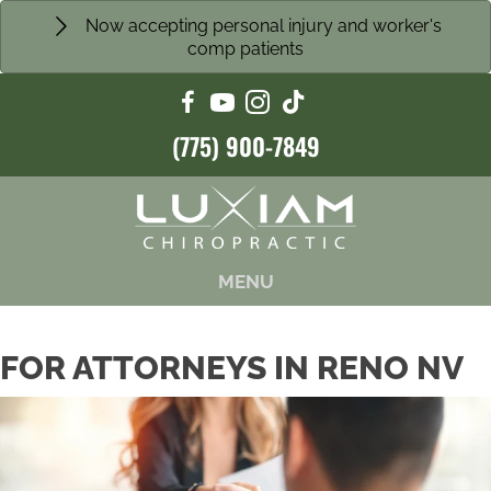
Now accepting personal injury and worker's
comp patients
(775) 900-7849
MENU
FOR ATTORNEYS IN RENO NV