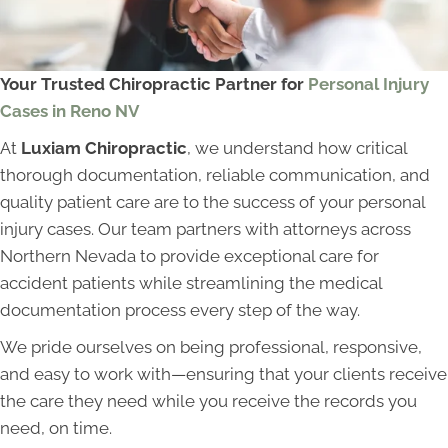
Your Trusted Chiropractic Partner for
Personal Injury
Cases in Reno NV
At
Luxiam Chiropractic
, we understand how critical
thorough documentation, reliable communication, and
quality patient care are to the success of your personal
injury cases. Our team partners with attorneys across
Northern Nevada to provide exceptional care for
accident patients while streamlining the medical
documentation process every step of the way.
We pride ourselves on being professional, responsive,
and easy to work with—ensuring that your clients receive
the care they need while you receive the records you
need, on time.