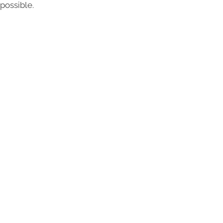
possible.