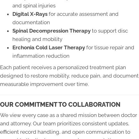
and spinal injuries
Digital X-Rays
for accurate assessment and
documentation
Spinal Decompression Therapy
to support disc
healing and mobility
Erchonia Cold Laser Therapy
for tissue repair and
inflammation reduction
Each patient receives a personalized treatment plan
designed to restore mobility, reduce pain, and document
measurable improvement over time.
OUR COMMITMENT TO COLLABORATION
We view every case as a shared mission between doctor
and attorney. Our team prioritizes consistent updates,
efficient record handling, and open communication to