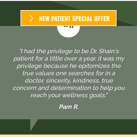
NEW PATIENT SPECIAL OFFER
"I had the privilege to be Dr. Shain's
patient for a little over a year. it was my
privilege because he epitomizes the
true values one searches for in a
doctor, sincerity, kindness, true
concern and determination to help you
reach your wellness goals."
Pam R.