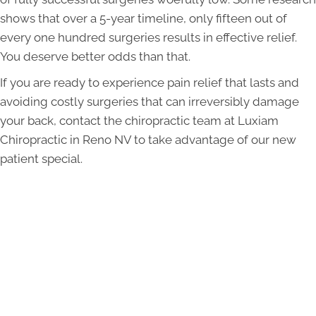
shows that over a 5-year timeline, only fifteen out of
every one hundred surgeries results in effective relief.
You deserve better odds than that.
If you are ready to experience pain relief that lasts and
avoiding costly surgeries that can irreversibly damage
your back, contact the chiropractic team at Luxiam
Chiropractic in Reno NV to take advantage of our new
patient special.