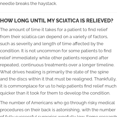
needle breaks the haystack.
HOW LONG UNTIL MY SCIATICA IS RELIEVED?
The amount of time it takes for a patient to find relief
from their sciatica can depend on a variety of factors,
such as severity and length of time affected by the
condition. It is not uncommon for some patients to find
relief immediately while other patients respond after
repeated, continuous treatments over a longer timeline.
What drives healing is primarily the state of the spine
and the discs within it that must be realigned. Thankfully,
it is commonplace for us to help patients find relief much
quicker than it took for them to develop the condition.
The number of Americans who go through risky medical
procedures on their back is astonishing, with the number
of fully successful surgeries woefully low. Some research