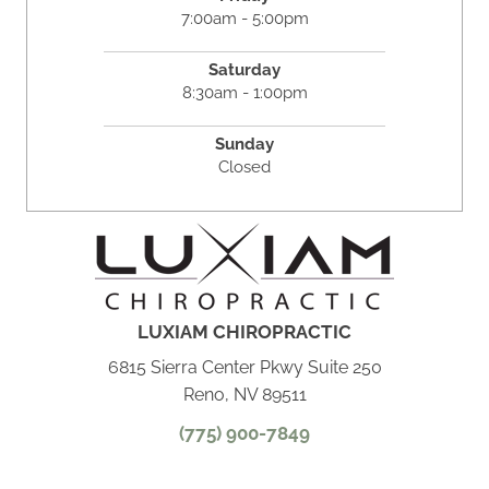
7:00am - 5:00pm
Saturday
8:30am - 1:00pm
Sunday
Closed
LUXIAM CHIROPRACTIC
6815 Sierra Center Pkwy Suite 250
Reno, NV 89511
(775) 900-7849