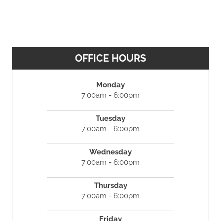
OFFICE HOURS
Monday
7:00am - 6:00pm
Tuesday
7:00am - 6:00pm
Wednesday
7:00am - 6:00pm
Thursday
7:00am - 6:00pm
Friday