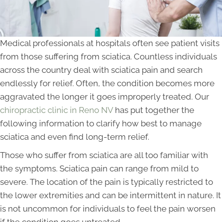
Medical professionals at hospitals often see patient visits
from those suffering from sciatica. Countless individuals
across the country deal with sciatica pain and search
endlessly for relief. Often, the condition becomes more
aggravated the longer it goes improperly treated. Our
chiropractic clinic in Reno NV
has put together the
following information to clarify how best to manage
sciatica and even find long-term relief.
Those who suffer from sciatica are all too familiar with
the symptoms. Sciatica pain can range from mild to
severe. The location of the pain is typically restricted to
the lower extremities and can be intermittent in nature. It
is not uncommon for individuals to feel the pain worsen