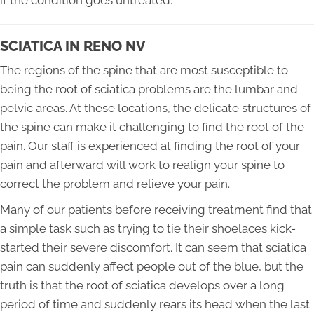
if the condition goes untreated.
SCIATICA IN RENO NV
The regions of the spine that are most susceptible to
being the root of sciatica problems are the lumbar and
pelvic areas. At these locations, the delicate structures of
the spine can make it challenging to find the root of the
pain. Our staff is experienced at finding the root of your
pain and afterward will work to realign your spine to
correct the problem and relieve your pain.
Many of our patients before receiving treatment find that
a simple task such as trying to tie their shoelaces kick-
started their severe discomfort. It can seem that sciatica
pain can suddenly affect people out of the blue, but the
truth is that the root of sciatica develops over a long
period of time and suddenly rears its head when the last