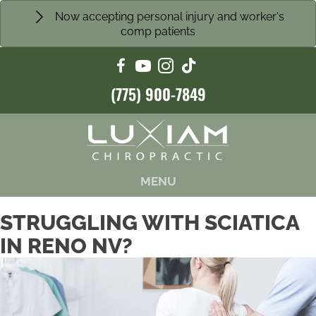
Now accepting personal injury and worker's
comp patients
(775) 900-7849
MENU
STRUGGLING WITH SCIATICA
IN RENO NV?