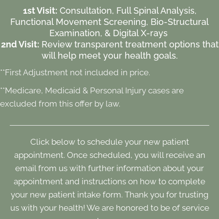
1st Visit:
Consultation, Full Spinal Analysis,
Functional Movement Screening, Bio-Structural
Examination, & Digital X-rays
2nd Visit:
Review transparent treatment options that
will help meet your health goals.
**First Adjustment not included in price.
**Medicare, Medicaid & Personal Injury cases are
excluded from this offer by law.
Click below to schedule your new patient
appointment. Once scheduled, you will receive an
email from us with further information about your
appointment and instructions on how to complete
your new patient intake form. Thank you for trusting
us with your health! We are honored to be of service