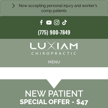
Now accepting personal injury and worker's
comp patients
(775) 900-7849
MENU
NEW PATIENT
SPECIAL OFFER - $47