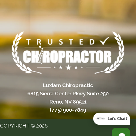
Luxiam Chiropractic
6815 Sierra Center Pkwy Suite 250
Reno, NV 89511
(775) 900-7849
Let's Chat?
COPYRIGHT © 2026