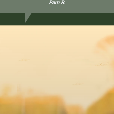
Pam R.