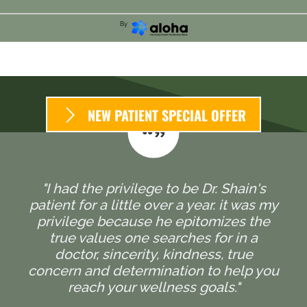
By
NEW PATIENT SPECIAL OFFER
"I had the privilege to be Dr. Shain's
patient for a little over a year. it was my
privilege because he epitomizes the
true values one searches for in a
doctor, sincerity, kindness, true
concern and determination to help you
reach your wellness goals."