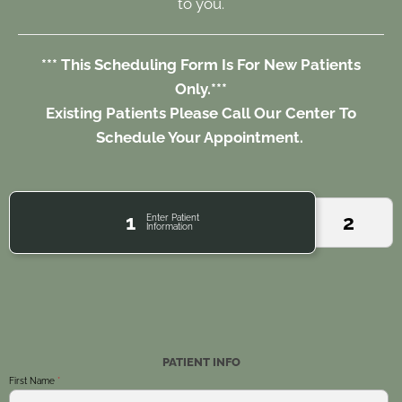
to you.
*** This Scheduling Form Is For New Patients
Only.***
Existing Patients Please Call Our Center To
Schedule Your Appointment.
1
2
Enter Patient
Information
PATIENT INFO
First Name
*