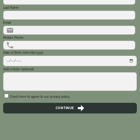
Last Name
*
Email
*
Mobile Phone
*
Date of Birth (mm/dd/yyyy)
*
Add a Note (optional)
Check here to agree to our
privacy policy
.
CONTINUE