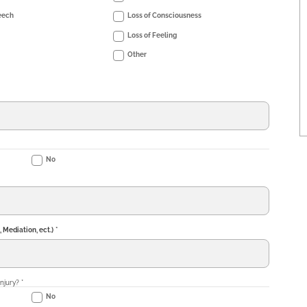
eech
Loss of Consciousness
Loss of Feeling
Other
No
, Mediation, ect.)
*
injury?
*
No