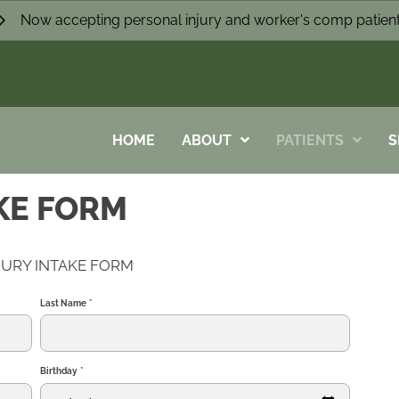
Now accepting personal injury and worker's comp patien
HOME
ABOUT
PATIENTS
S
KE FORM
JURY INTAKE FORM
Last Name
*
Birthday
*