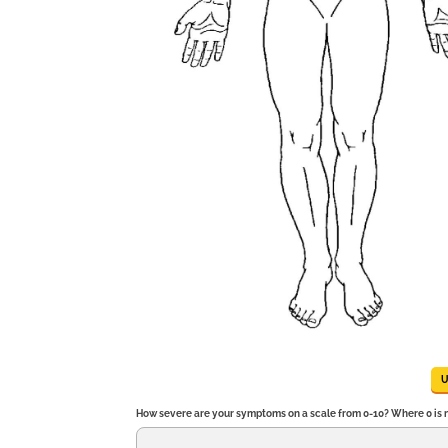
How severe are your symptoms on a scale from 0-10? Where 0 is no