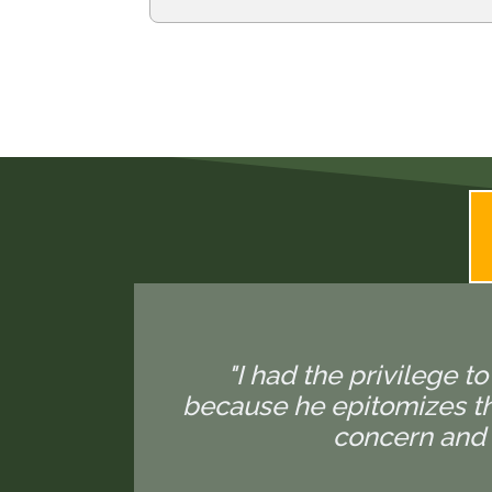
"I had the privilege to
because he epitomizes the
concern and 