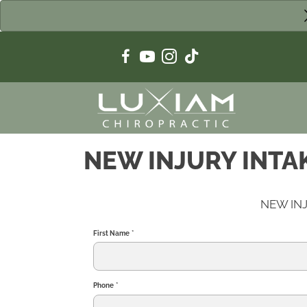
NEW INJURY INTA
NEW IN
First Name
*
Phone
*