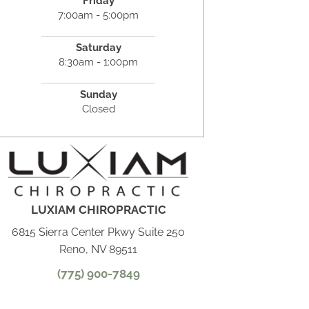
Friday
7:00am - 5:00pm
Saturday
8:30am - 1:00pm
Sunday
Closed
LUXIAM CHIROPRACTIC
6815 Sierra Center Pkwy Suite 250
Reno, NV 89511
(775) 900-7849