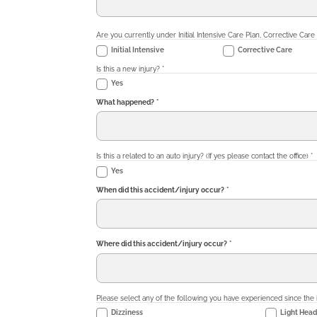
Are you currently under Initial Intensive Care Plan, Corrective Care
Initial Intensive
Corrective Care
Is this a new injury?
*
Yes
What happened?
*
Is this a related to an auto injury? (If yes please contact the office)
*
Yes
When did this accident/injury occur?
*
Where did this accident/injury occur?
*
Please select any of the following you have experienced since the 
Dizziness
Light Hea