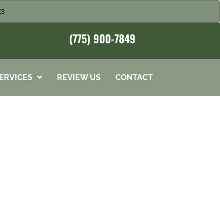
ts
(775) 900-7849
ERVICES
REVIEW US
CONTACT