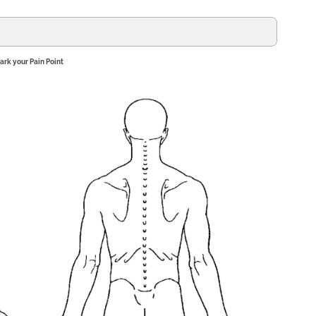
ark your Pain Point