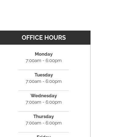
OFFICE HOURS
Monday
7:00am - 6:00pm
Tuesday
7:00am - 6:00pm
Wednesday
7:00am - 6:00pm
Thursday
7:00am - 6:00pm