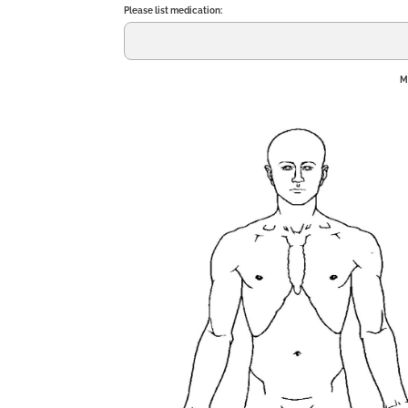
Please list medication:
M