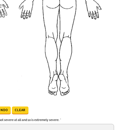
UNDO
CLEAR
t severe at all and 10 is extremely severe.
*