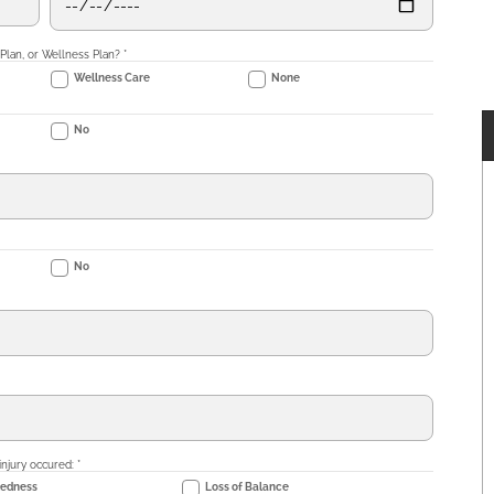
 Plan, or Wellness Plan?
*
Wellness Care
None
No
No
injury occured:
*
dedness
Loss of Balance