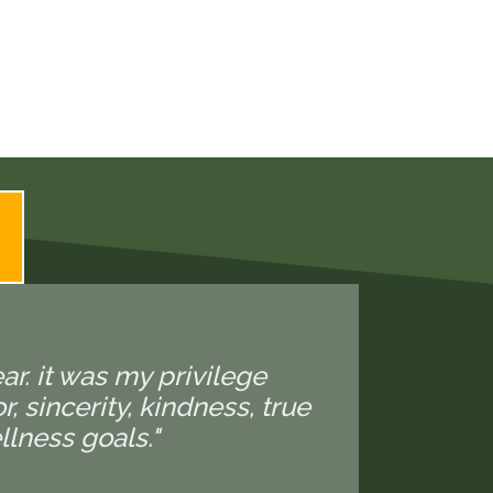
ear. it was my privilege
 sincerity, kindness, true
lness goals."