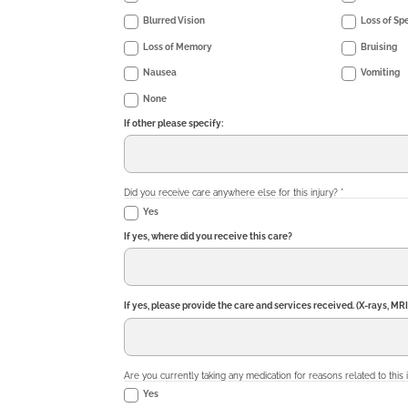
Blurred Vision
Loss of Sp
Loss of Memory
Bruising
Nausea
Vomiting
None
If other please specify:
Did you receive care anywhere else for this injury?
*
Yes
If yes, where did you receive this care?
If yes, please provide the care and services received. (X-rays, MRI
Are you currently taking any medication for reasons related to this 
Yes