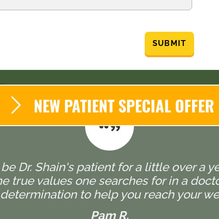
SUBMIT
NEW PATIENT SPECIAL OFFER
 be Dr. Shain's patient for a little over a y
 true values one searches for in a doctor,
determination to help you reach your wel
Pam R.