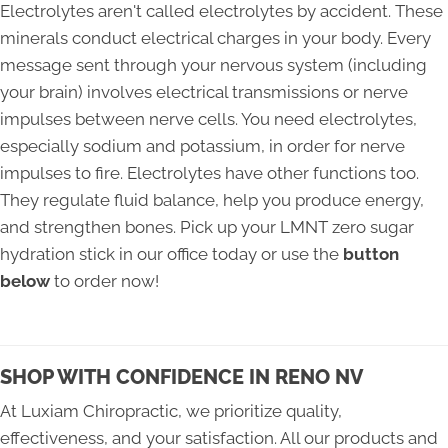
Electrolytes aren't called electrolytes by accident. These
minerals conduct electrical charges in your body. Every
message sent through your nervous system (including
your brain) involves electrical transmissions or nerve
impulses between nerve cells. You need electrolytes,
especially sodium and potassium, in order for nerve
impulses to fire. Electrolytes have other functions too.
They regulate fluid balance, help you produce energy,
and strengthen bones. Pick up your LMNT zero sugar
hydration stick in our office today or use the
button
below
to order now!
SHOP WITH CONFIDENCE IN RENO NV
At Luxiam Chiropractic, we prioritize quality,
effectiveness, and your satisfaction. All our products and