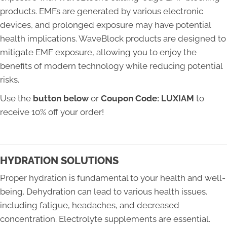
products. EMFs are generated by various electronic
devices, and prolonged exposure may have potential
health implications. WaveBlock products are designed to
mitigate EMF exposure, allowing you to enjoy the
benefits of modern technology while reducing potential
risks.
Use the
button below
or
Coupon Code: LUXIAM
to
receive 10% off your order!
HYDRATION SOLUTIONS
Proper hydration is fundamental to your health and well-
being. Dehydration can lead to various health issues,
including fatigue, headaches, and decreased
concentration. Electrolyte supplements are essential.