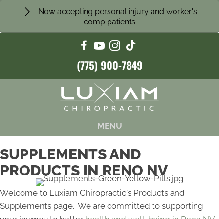
Now accepting personal injury and worker's
comp patients
(775) 900-7849
MENU
SUPPLEMENTS AND
PRODUCTS IN RENO NV
Welcome to Luxiam Chiropractic's Products and
Supplements page. We are committed to supporting