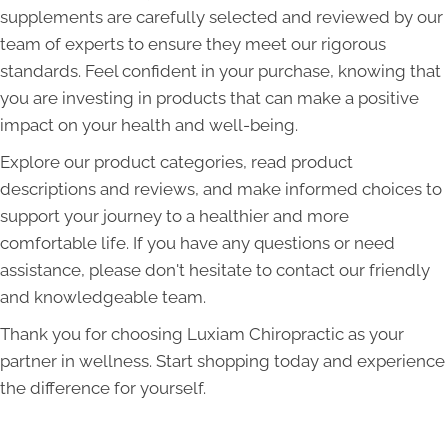
supplements are carefully selected and reviewed by our
team of experts to ensure they meet our rigorous
standards. Feel confident in your purchase, knowing that
you are investing in products that can make a positive
impact on your health and well-being.
Explore our product categories, read product
descriptions and reviews, and make informed choices to
support your journey to a healthier and more
comfortable life. If you have any questions or need
assistance, please don't hesitate to contact our friendly
and knowledgeable team.
Thank you for choosing Luxiam Chiropractic as your
partner in wellness. Start shopping today and experience
the difference for yourself.