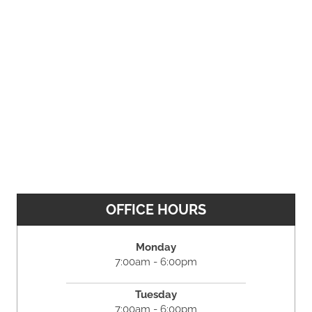
OFFICE HOURS
Monday
7:00am - 6:00pm
Tuesday
7:00am - 6:00pm