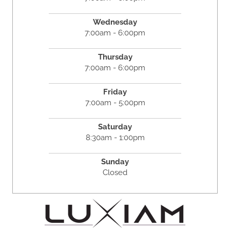
Wednesday
7:00am - 6:00pm
Thursday
7:00am - 6:00pm
Friday
7:00am - 5:00pm
Saturday
8:30am - 1:00pm
Sunday
Closed