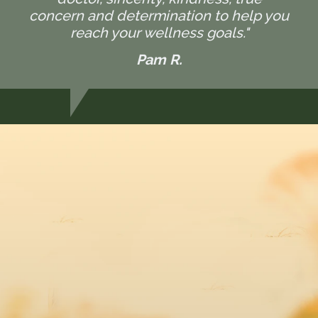
concern and determination to help you
reach your wellness goals."
Pam R.