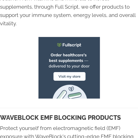
supplements, through Full Script, we offer products to
support your immune system, energy levels, and overall
vitality.
WAVEBLOCK EMF BLOCKING PRODUCTS
Protect yourself from electromagnetic field (EMF)
exposure with WaveBlock's cutting-edge EMF blocking