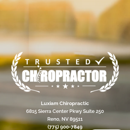
Luxiam Chiropractic
6815 Sierra Center Pkwy Suite 250
Reno, NV 89511
(775) 900-7849