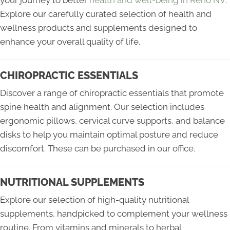
your journey to better
health and well-being in Reno NV
.
Explore our carefully curated selection of health and
wellness products and supplements designed to
enhance your overall quality of life.
CHIROPRACTIC ESSENTIALS
Discover a range of chiropractic essentials that promote
spine health and alignment. Our selection includes
ergonomic pillows, cervical curve supports, and balance
disks to help you maintain optimal posture and reduce
discomfort. These can be purchased in our office.
NUTRITIONAL SUPPLEMENTS
Explore our selection of high-quality nutritional
supplements, handpicked to complement your wellness
routine. From vitamins and minerals to herbal