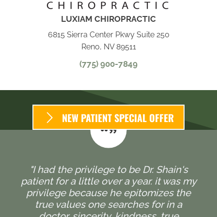
LUXIAM CHIROPRACTIC
6815 Sierra Center Pkwy Suite 250
Reno, NV 89511
(775) 900-7849
NEW PATIENT SPECIAL OFFER
"I had the privilege to be Dr. Shain's
patient for a little over a year. it was my
privilege because he epitomizes the
true values one searches for in a
doctor, sincerity, kindness, true