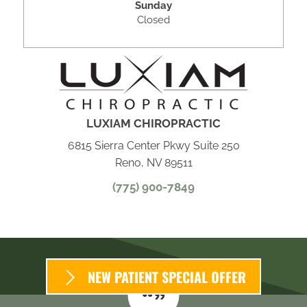
Sunday
Closed
LUXIAM CHIROPRACTIC
6815 Sierra Center Pkwy Suite 250
Reno, NV 89511
(775) 900-7849
NEW PATIENT SPECIAL OFFER