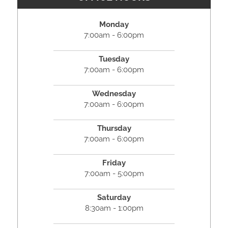
Monday
7:00am - 6:00pm
Tuesday
7:00am - 6:00pm
Wednesday
7:00am - 6:00pm
Thursday
7:00am - 6:00pm
Friday
7:00am - 5:00pm
Saturday
8:30am - 1:00pm