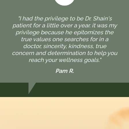
"I had the privilege to be Dr. Shain's
patient for a little over a year. it was my
privilege because he epitomizes the
true values one searches for in a
doctor, sincerity, kindness, true
concern and determination to help you
reach your wellness goals."
Pam R.