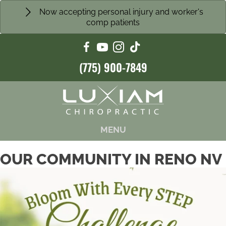
Now accepting personal injury and worker's
comp patients
(775) 900-7849
MENU
OUR COMMUNITY IN RENO NV