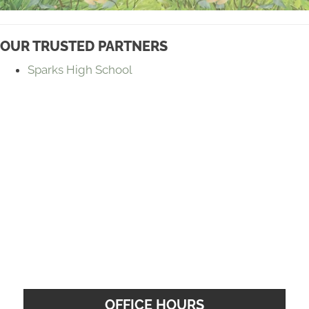
OUR TRUSTED PARTNERS
Sparks High School
OFFICE HOURS