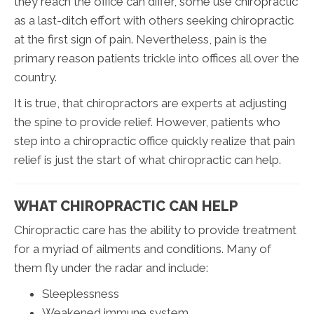
they reach the office can differ, some use chiropractic
as a last-ditch effort with others seeking chiropractic
at the first sign of pain. Nevertheless, pain is the
primary reason patients trickle into offices all over the
country.
It is true, that chiropractors are experts at adjusting
the spine to provide relief. However, patients who
step into a chiropractic office quickly realize that pain
relief is just the start of what chiropractic can help.
WHAT CHIROPRACTIC CAN HELP
Chiropractic care has the ability to provide treatment
for a myriad of ailments and conditions. Many of
them fly under the radar and include:
Sleeplessness
Weakened immune system