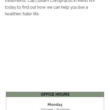
treatments. Call Luxiam Chiropractic in Reno NV
today to find out how we can help you live a
healthier, fuller life.
OFFICE HOURS
Monday
7:00am - 6:00pm