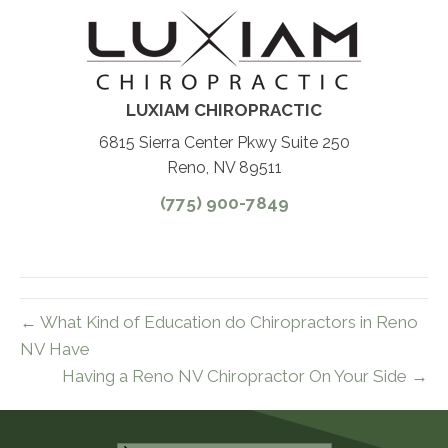
LUXIAM CHIROPRACTIC
6815 Sierra Center Pkwy Suite 250
Reno, NV 89511
(775) 900-7849
← What Kind of Education do Chiropractors in Reno
NV Have
Having a Reno NV Chiropractor On Your Side →