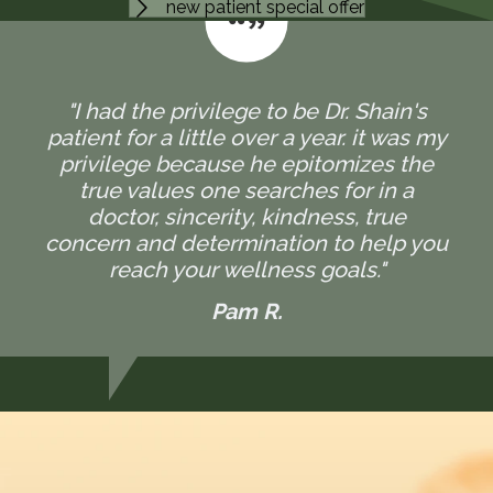
new patient special offer
"I had the privilege to be Dr. Shain's
patient for a little over a year. it was my
privilege because he epitomizes the
true values one searches for in a
doctor, sincerity, kindness, true
concern and determination to help you
reach your wellness goals."
Pam R.