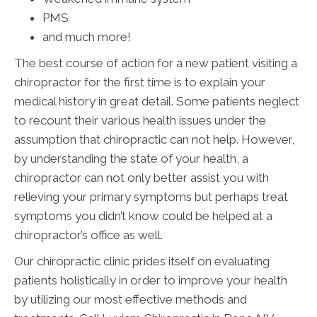
PMS
and much more!
The best course of action for a new patient visiting a
chiropractor for the first time is to explain your
medical history in great detail. Some patients neglect
to recount their various health issues under the
assumption that chiropractic can not help. However,
by understanding the state of your health, a
chiropractor can not only better assist you with
relieving your primary symptoms but perhaps treat
symptoms you didn’t know could be helped at a
chiropractor’s office as well.
Our chiropractic clinic prides itself on evaluating
patients holistically in order to improve your health
by utilizing our most effective methods and