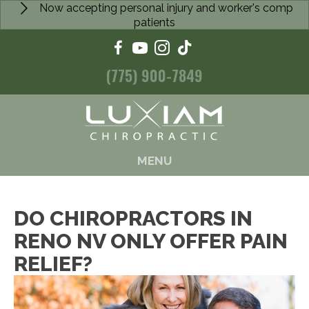
Now accepting personal injury and worker's comp
patients
(775) 900-7849
MENU
DO CHIROPRACTORS IN
RENO NV ONLY OFFER PAIN
RELIEF?