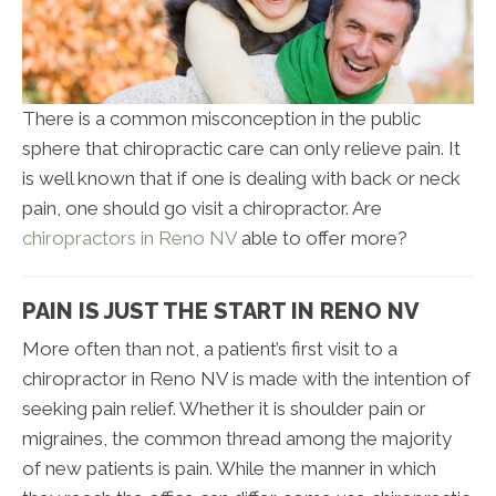
There is a common misconception in the public
sphere that chiropractic care can only relieve pain. It
is well known that if one is dealing with back or neck
pain, one should go visit a chiropractor. Are
chiropractors in Reno NV
able to offer more?
PAIN IS JUST THE START IN RENO NV
More often than not, a patient’s first visit to a
chiropractor in Reno NV is made with the intention of
seeking pain relief. Whether it is shoulder pain or
migraines, the common thread among the majority
of new patients is pain. While the manner in which