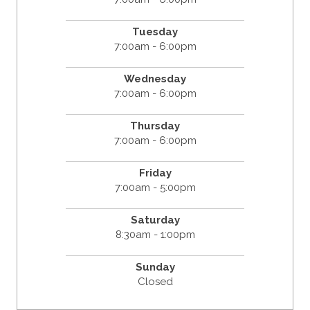
Tuesday
7:00am - 6:00pm
Wednesday
7:00am - 6:00pm
Thursday
7:00am - 6:00pm
Friday
7:00am - 5:00pm
Saturday
8:30am - 1:00pm
Sunday
Closed