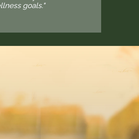
lness goals."