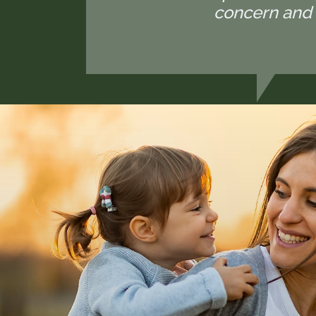
concern and 