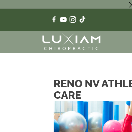
RENO NV ATHL
CARE