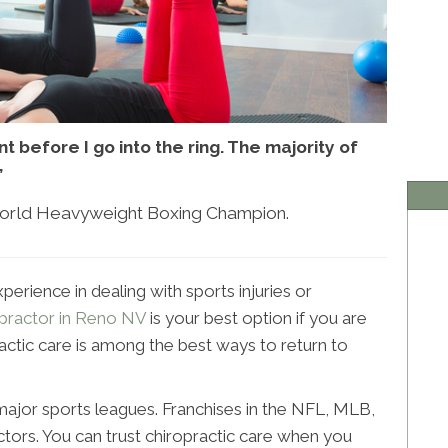
t before I go into the ring. The majority of
”
World Heavyweight Boxing Champion.
perience in dealing with sports injuries or
opractor in Reno NV
is your best option if you are
practic care is among the best ways to return to
 major sports leagues. Franchises in the NFL, MLB,
ors. You can trust chiropractic care when you