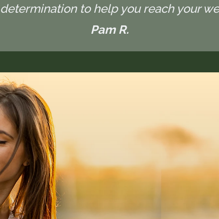
determination to help you reach your wel
Pam R.