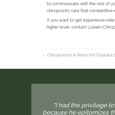
to communicate with the rest of yo
chiropractic care that competitive
If you want to get experience relief
higher level, contact Luxiam Chiro
← Chiropractor in Reno NV Explains 
"I had the privilege to
because he epitomizes the