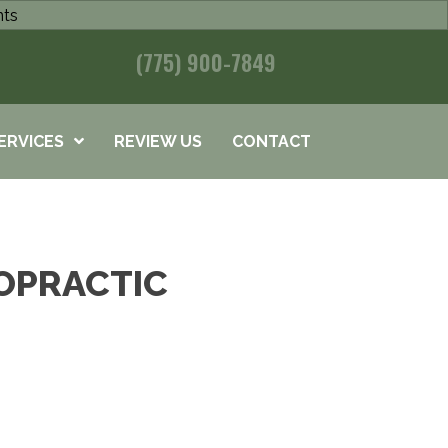
nts
(775) 900-7849
ERVICES
REVIEW US
CONTACT
OPRACTIC