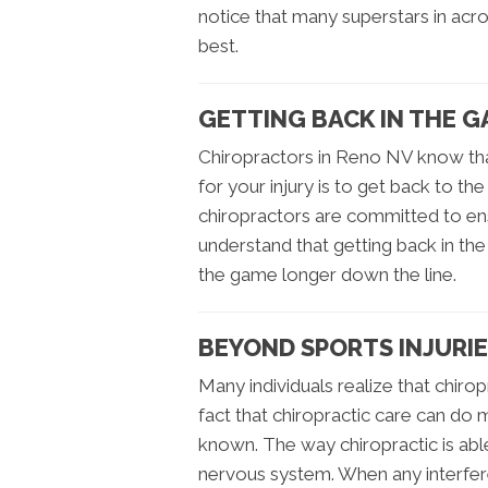
notice that many superstars in acros
best.
GETTING BACK IN THE G
Chiropractors in Reno NV know th
for your injury is to get back to th
chiropractors are committed to ensu
understand that getting back in t
the game longer down the line.
BEYOND SPORTS INJURI
Many individuals realize that chirop
fact that chiropractic care can do mo
known. The way chiropractic is able
nervous system. When any interferen