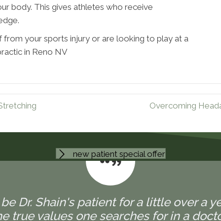
ur body. This gives athletes who receive
 edge.
 from your sports injury or are looking to play at a
practic in Reno NV
Stretching
Overcoming Headac
new patient special offer
 be Dr. Shain's patient for a little over a y
 true values one searches for in a doctor,