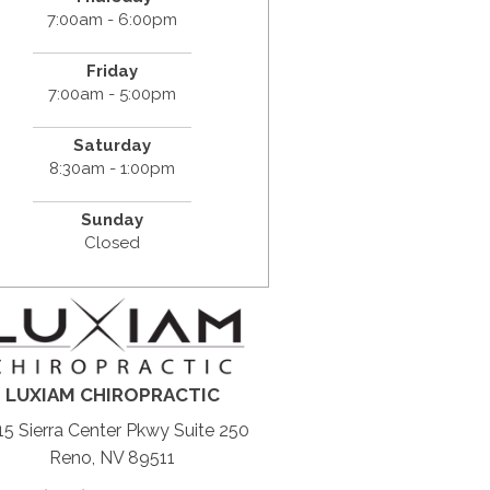
7:00am - 6:00pm
Friday
7:00am - 5:00pm
Saturday
8:30am - 1:00pm
Sunday
Closed
LUXIAM CHIROPRACTIC
5 Sierra Center Pkwy Suite 250
Reno, NV 89511