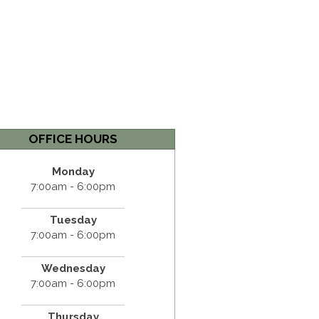
OFFICE HOURS
Monday
7:00am - 6:00pm
Tuesday
7:00am - 6:00pm
Wednesday
7:00am - 6:00pm
Thursday