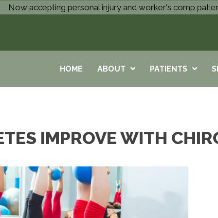
Now accepting personal injury and worker's comp patie
HOME
ABOUT
PATIENTS
S
ETES IMPROVE WITH CHIR