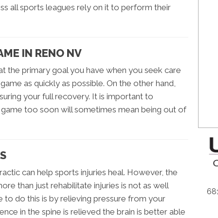
s all sports leagues rely on it to perform their
AME IN RENO NV
at the primary goal you have when you seek care
e game as quickly as possible. On the other hand,
ring your full recovery. It is important to
he game too soon will sometimes mean being out of
ES
ractic can help sports injuries heal. However, the
re than just rehabilitate injuries is not as well
681
 to do this is by relieving pressure from your
ce in the spine is relieved the brain is better able