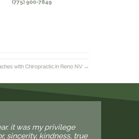
(775) 900-7849
hes with Chiropractic in Reno NV →
ear. it was my privilege
 sincerity, kindness, true