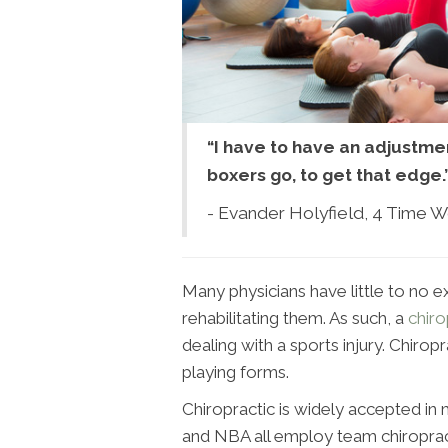
“I have to have an adjustmen
boxers go, to get that edge.
- Evander Holyfield, 4 Time 
Many physicians have little to no ex
rehabilitating them. As such, a
chir
dealing with a sports injury. Chiro
playing forms.
Chiropractic is widely accepted in
and NBA all employ team chiropract