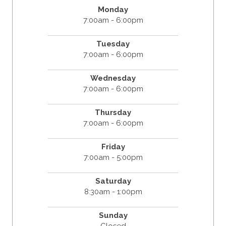
Monday
7:00am - 6:00pm
Tuesday
7:00am - 6:00pm
Wednesday
7:00am - 6:00pm
Thursday
7:00am - 6:00pm
Friday
7:00am - 5:00pm
Saturday
8:30am - 1:00pm
Sunday