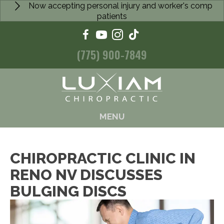
Now accepting personal injury and worker's comp
patients
(775) 900-7849
MENU
CHIROPRACTIC CLINIC IN
RENO NV DISCUSSES
BULGING DISCS