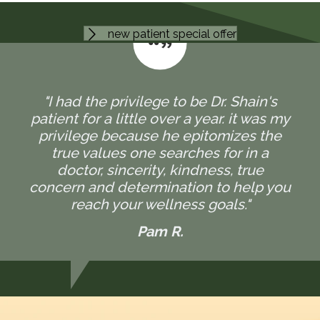
new patient special offer
"I had the privilege to be Dr. Shain's
patient for a little over a year. it was my
privilege because he epitomizes the
true values one searches for in a
doctor, sincerity, kindness, true
concern and determination to help you
reach your wellness goals."
Pam R.