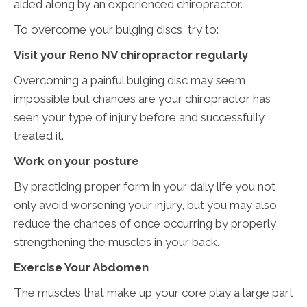
aided along by an experienced chiropractor.
To overcome your bulging discs, try to:
Visit your Reno NV chiropractor regularly
Overcoming a painful bulging disc may seem
impossible but chances are your chiropractor has
seen your type of injury before and successfully
treated it.
Work on your posture
By practicing proper form in your daily life you not
only avoid worsening your injury, but you may also
reduce the chances of once occurring by properly
strengthening the muscles in your back.
Exercise Your Abdomen
The muscles that make up your core play a large part