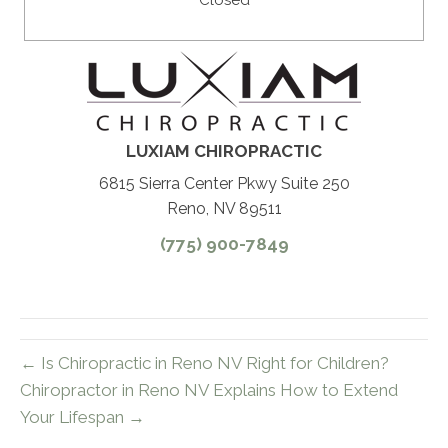
Closed
LUXIAM CHIROPRACTIC
6815 Sierra Center Pkwy Suite 250
Reno, NV 89511
(775) 900-7849
← Is Chiropractic in Reno NV Right for Children?
Chiropractor in Reno NV Explains How to Extend
Your Lifespan →