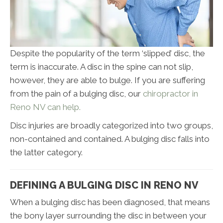
Despite the popularity of the term ‘slipped’ disc, the
term is inaccurate. A disc in the spine can not slip,
however, they are able to bulge. If you are suffering
from the pain of a bulging disc, our
chiropractor in
Reno NV can help.
Disc injuries are broadly categorized into two groups,
non-contained and contained. A bulging disc falls into
the latter category.
DEFINING A BULGING DISC IN RENO NV
When a bulging disc has been diagnosed, that means
the bony layer surrounding the disc in between your