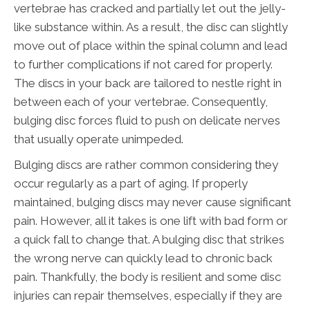
vertebrae has cracked and partially let out the jelly-
like substance within. As a result, the disc can slightly
move out of place within the spinal column and lead
to further complications if not cared for properly.
The discs in your back are tailored to nestle right in
between each of your vertebrae. Consequently,
bulging disc forces fluid to push on delicate nerves
that usually operate unimpeded.
Bulging discs are rather common considering they
occur regularly as a part of aging. If properly
maintained, bulging discs may never cause significant
pain. However, all it takes is one lift with bad form or
a quick fall to change that. A bulging disc that strikes
the wrong nerve can quickly lead to chronic back
pain. Thankfully, the body is resilient and some disc
injuries can repair themselves, especially if they are