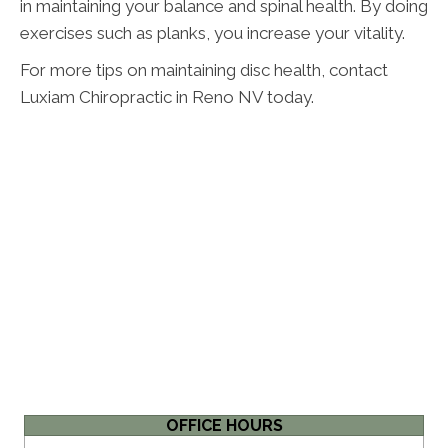
in maintaining your balance and spinal health. By doing
exercises such as planks, you increase your vitality.
For more tips on maintaining disc health, contact
Luxiam Chiropractic in Reno NV today.
OFFICE HOURS