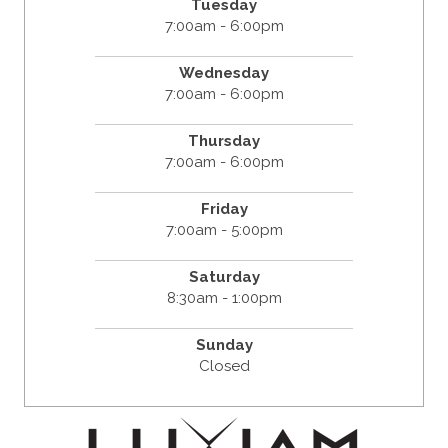
Tuesday
7:00am - 6:00pm
Wednesday
7:00am - 6:00pm
Thursday
7:00am - 6:00pm
Friday
7:00am - 5:00pm
Saturday
8:30am - 1:00pm
Sunday
Closed