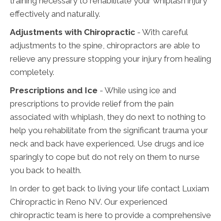
training necessary to rehabilitate your whiplash injury
effectively and naturally.
Adjustments with Chiropractic
- With careful
adjustments to the spine, chiropractors are able to
relieve any pressure stopping your injury from healing
completely.
Prescriptions and Ice
- While using ice and
prescriptions to provide relief from the pain
associated with whiplash, they do next to nothing to
help you rehabilitate from the significant trauma your
neck and back have experienced. Use drugs and ice
sparingly to cope but do not rely on them to nurse
you back to health.
In order to get back to living your life contact Luxiam
Chiropractic in Reno NV. Our experienced
chiropractic team is here to provide a comprehensive