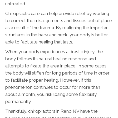
untreated.
Chiropractic care can help provide relief by working
to correct the misalignments and tissues out of place
as a result of the trauma. By realigning the important
structures in the back and neck, your body is better
able to facilitate healing that lasts.
When your body experiences a drastic injury, the
body follows its natural healing response and
attempts to fixate the area in place. In some cases,
the body will stiffen for long periods of time in order
to facilitate proper healing. However, if this
phenomenon continues to occur for more than
about a month, you risk losing some flexibility
permanently.
Thankfully, chiropractors in Reno NV have the