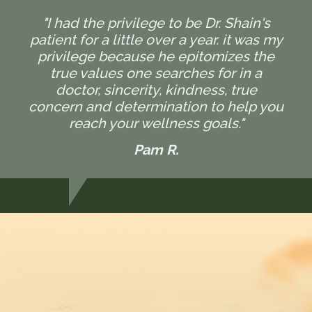
"I had the privilege to be Dr. Shain's
patient for a little over a year. it was my
privilege because he epitomizes the
true values one searches for in a
doctor, sincerity, kindness, true
concern and determination to help you
reach your wellness goals."
Pam R.