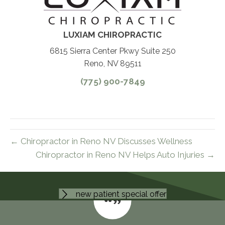
LUXIAM CHIROPRACTIC
6815 Sierra Center Pkwy Suite 250
Reno, NV 89511
(775) 900-7849
← Chiropractor in Reno NV Discusses Wellness
Chiropractor in Reno NV Helps Auto Injuries →
new patient special offer