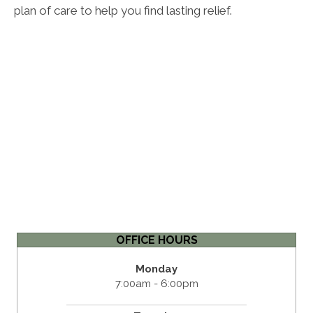
plan of care to help you find lasting relief.
OFFICE HOURS
Monday
7:00am - 6:00pm