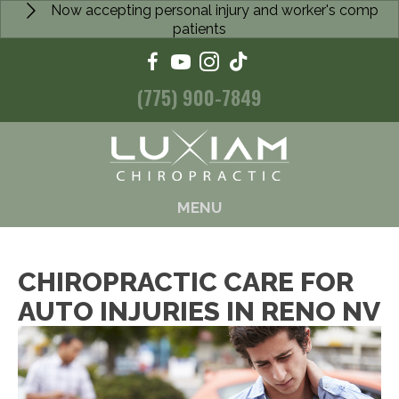
Now accepting personal injury and worker's comp
patients
(775) 900-7849
MENU
CHIROPRACTIC CARE FOR
AUTO INJURIES IN RENO NV