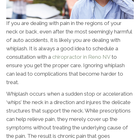
If you are dealing with pain in the regions of your
neck or back, even after the most seemingly harmful
of auto accidents, it is likely you are dealing with
whiplash. It is always a good idea to schedule a
consultation with a
chiropractor in Reno NV
to
ensure you get the proper care. Ignoring whiplash
can lead to complications that become harder to
treat.
Whiplash occurs when a sudden stop or acceleration
‘whips’ the neck in a direction and injures the delicate
structures that support the neck. While prescriptions
can help relieve pain, they merely cover up the
symptoms without treating the underlying cause of
the pain. The result is chronic pain that goes